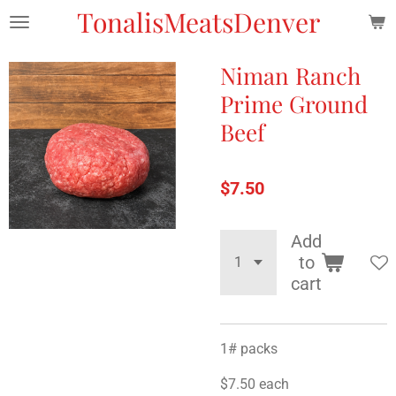
TonalisMeatsDenver
Skip
to
main
Niman Ranch
content
Prime Ground
Beef
$7.50
Add
to
cart
1# packs
$7.50 each