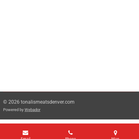
© 2026 tonalismeatsdenver.com
Powered by
Webador
Email
Phone
Map