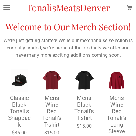
TonalisMeatsDenver
Skip
to
main
Welcome to Our Merch Section!
content
We're just getting started! While our merchandise selection is
currently limited, we're proud of the products we offer and
have many more exciting additions coming soon.
Classic
Mens
Mens
Mens
Black
Wine
Black
Wine
Tonali's
Red
Tonali's
Red
Snapbac
Tonali's
T-shirt
Tonali's
k
T-shirt
Long
$15.00
Sleeve
$35.00
$15.00