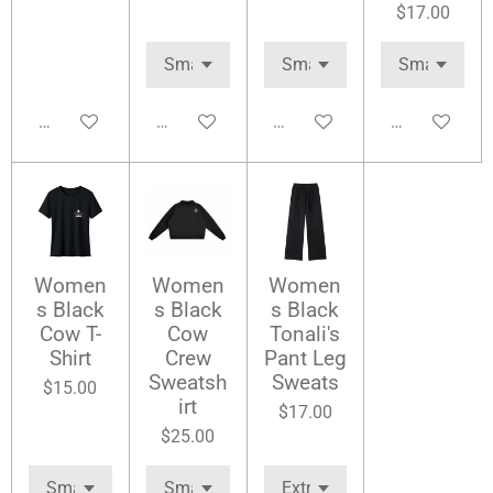
$17.00
Add to cart
Add to cart
Add to cart
Add to cart
Women
Women
Women
s Black
s Black
s Black
Cow T-
Cow
Tonali's
Shirt
Crew
Pant Leg
Sweatsh
Sweats
$15.00
irt
$17.00
$25.00